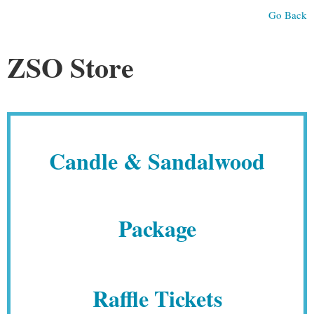
Go Back
ZSO Store
Candle & Sandalwood
Package
Raffle Tickets