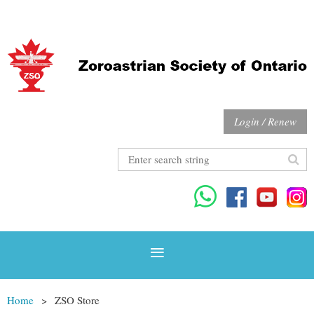
Login / Renew
Home
ZSO Store