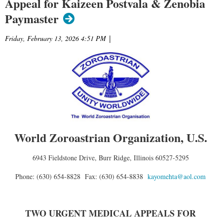
Appeal for Kaizeen Postvala & Zenobia
Paymaster
Friday, February 13, 2026 4:51 PM
|
World Zoroastrian Organization, U.S.
6943 Fieldstone Drive, Burr Ridge, Illinois 60527-5295
Phone: (630) 654-8828 Fax: (630) 654-8838
kayomehta@aol.com
TWO URGENT MEDICAL APPEALS FOR