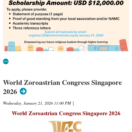
World Zoroastrian Congress Singapore
2026
Wednesday, January 21, 2026 11:00 PM
|
World Zoroastrian Congress Singapore
2026