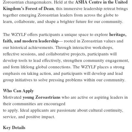
ASHA Centre in the United
Zoroastrian changemakers. Held at the
Kingdom’s Forest of Dean
, this immersive leadership retreat brings
together emerging Zoroastrian leaders from across the globe to
learn, collaborate, and shape a brighter future for our community.
heritage,
The WZYLF offers participants a unique space to explore
faith, and modern leadership
— rooted in Zoroastrian values and
our historical achievements. Through interactive workshops,
reflective sessions, and collaborative projects, participants will
develop tools to lead effectively, strengthen community engagement,
and form lifelong global connections. The WZYLF places a strong
emphasis on taking action, and participants will develop and lead
group initiatives to solve pressing problems within our community.
Who Can Apply
young Zoroastrians
Motivated
who are active or aspiring leaders in
their communities are encouraged
to apply. Ideal applicants are passionate about cultural continuity,
service, and positive impact.
Key Details