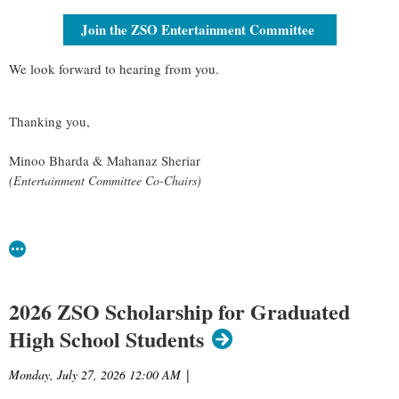
Join the ZSO Entertainment Committee
We look forward to hearing from you.
Thanking you,
Minoo Bharda & Mahanaz Sheriar
(Entertainment Committee Co-Chairs)
2026 ZSO Scholarship for Graduated
High School Students
Monday, July 27, 2026 12:00 AM
|