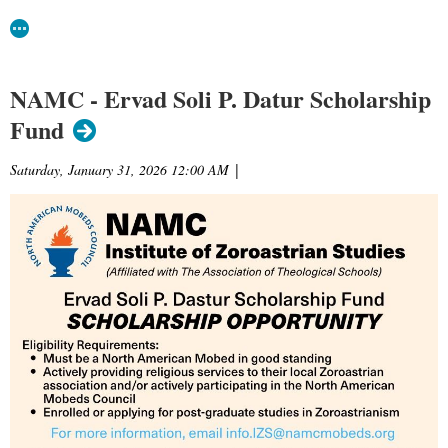
NAMC - Ervad Soli P. Datur Scholarship
Fund
Saturday, January 31, 2026 12:00 AM
|