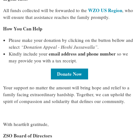
WZO US Region
All funds collected will be forwarded to the
, who
will ensure that assistance reaches the family promptly.
How You Can Help
Please make your donation by clicking on the button bellow and
select
“
Donation Appeal - Hoshi Jussawalla
”
.
email address and phone number
Kindly include your
so we
may provide you with a tax receipt.
Donate Now
Your support no matter the amount will bring hope and relief to a
family facing extraordinary hardship. Together, we can uphold the
spirit of compassion and solidarity that defines our community.
With heartfelt gratitude,
ZSO Board of Directors