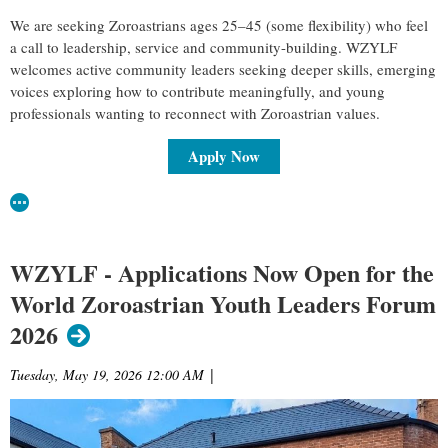
We are seeking Zoroastrians ages 25–45 (some flexibility) who feel
a call to leadership, service and community-building. WZYLF
welcomes active community leaders seeking deeper skills, emerging
voices exploring how to contribute meaningfully, and young
professionals wanting to reconnect with Zoroastrian values.
Apply Now
WZYLF - Applications Now Open for the
World Zoroastrian Youth Leaders Forum
2026
Tuesday, May 19, 2026 12:00 AM
|