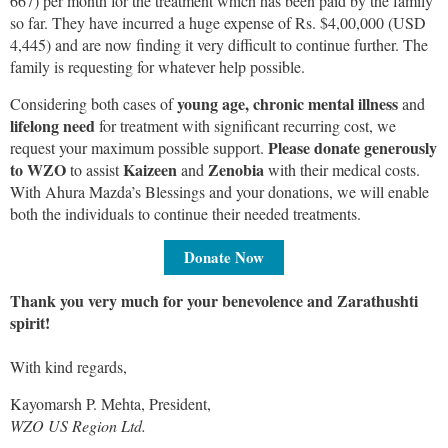
667) per month for the treatment which has been paid by the family
so far. They have incurred a huge expense of Rs. $4,00,000 (USD
4,445) and are now finding it very difficult to continue further. The
family is requesting for whatever help possible.
young age, chronic mental illness
Considering both cases of
and
lifelong need
for treatment with significant recurring cost, we
Please donate generously
request your maximum possible support.
to WZO
Kaizeen
Zenobia
to assist
and
with their medical costs.
With Ahura Mazda’s Blessings and your donations, we will enable
both the individuals to continue their needed treatments.
Donate Now
Thank you very much for your benevolence and Zarathushti
spirit!
With kind regards,
Kayomarsh P. Mehta, President,
WZO US Region Ltd.