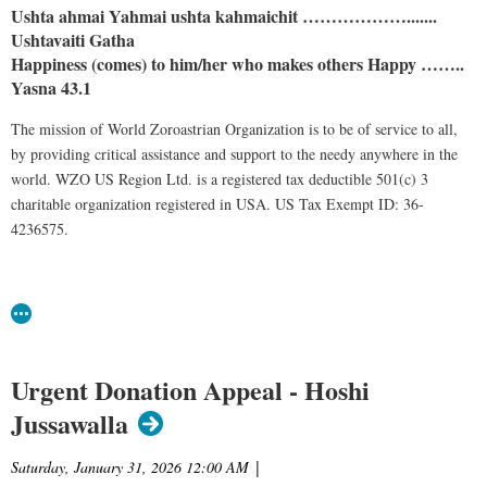
Ushta ahmai Yahmai ushta kahmaichit ……………….......
Ushtavaiti Gatha
Happiness (comes) to him/her who makes others Happy ……..
Yasna 43.1
The mission of World Zoroastrian Organization is to be of service to all,
by providing critical assistance and support to the needy anywhere in the
world. WZO US Region Ltd. is a registered tax deductible 501(c) 3
charitable organization registered in USA. US Tax Exempt ID: 36-
4236575.
Urgent Donation Appeal - Hoshi
Jussawalla
Saturday, January 31, 2026 12:00 AM
|