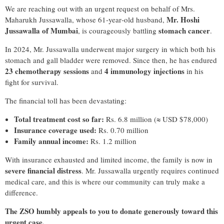
We are reaching out with an urgent request on behalf of
Mrs.
Mr. Hoshi
Maharukh Jussawalla
, whose 61‑year‑old husband,
Jussawalla of Mumbai
stomach cancer
, is courageously battling
.
In 2024, Mr. Jussawalla underwent major surgery in which both his
stomach and gall bladder were removed. Since then, he has endured
23 chemotherapy sessions
4 immunology injections
and
in his
fight for survival.
The financial toll has been devastating:
Total treatment cost so far:
Rs. 6.8 million (≈ USD $78,000)
Insurance coverage used:
Rs. 0.70 million
Family annual income:
Rs. 1.2 million
With insurance exhausted and limited income, the family is now in
severe financial distress
. Mr. Jussawalla urgently requires continued
medical care, and this is where our community can truly make a
difference.
The ZSO humbly appeals to you to donate generously toward this
urgent case.