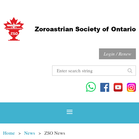
Login / Renew
Home
News
ZSO News