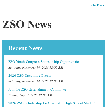
Go Back
ZSO News
Recent News
ZSO Youth Congress Sponsorship Opportunities
Saturday, November 14, 2026 12:00 AM
2026 ZSO Upcoming Events
Saturday, November 14, 2026 12:00 AM
Join the ZSO Entertainment Committee
Friday, July 31, 2026 12:00 AM
2026 ZSO Scholarship for Graduated High School Students