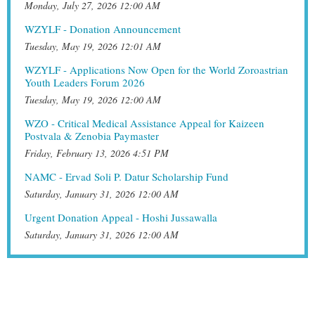
Monday, July 27, 2026 12:00 AM
WZYLF - Donation Announcement
Tuesday, May 19, 2026 12:01 AM
WZYLF - Applications Now Open for the World Zoroastrian
Youth Leaders Forum 2026
Tuesday, May 19, 2026 12:00 AM
WZO - Critical Medical Assistance Appeal for Kaizeen
Postvala & Zenobia Paymaster
Friday, February 13, 2026 4:51 PM
NAMC - Ervad Soli P. Datur Scholarship Fund
Saturday, January 31, 2026 12:00 AM
Urgent Donation Appeal - Hoshi Jussawalla
Saturday, January 31, 2026 12:00 AM