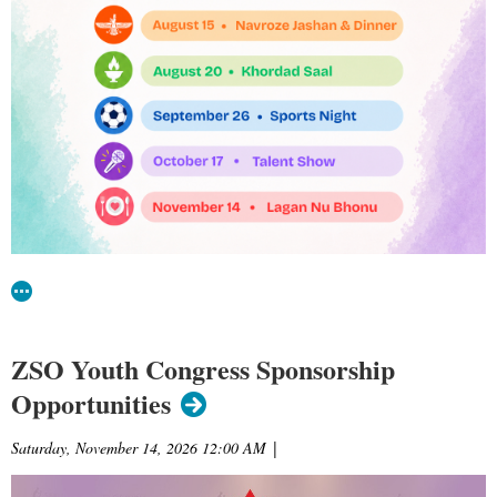
ZSO Youth Congress Sponsorship
Opportunities
Saturday, November 14, 2026 12:00 AM
|