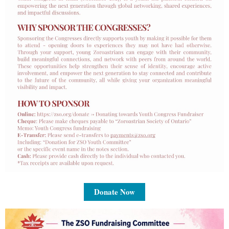
Donate Now