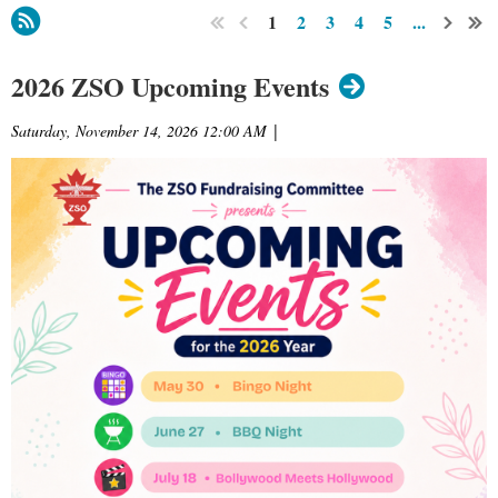
1
2
3
4
5
...
2026 ZSO Upcoming Events
Saturday, November 14, 2026 12:00 AM
|