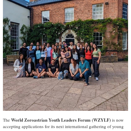
World Zoroastrian Youth Leaders Forum (WZYLF)
The
is now
accepting applications for its next international gathering of young