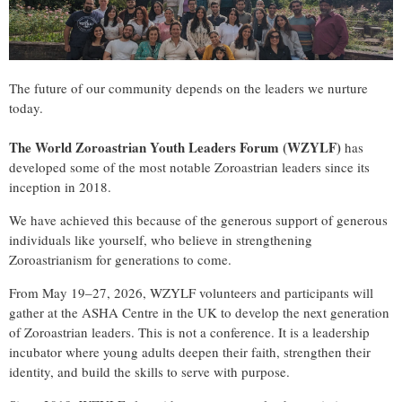
The future of our community depends on the leaders we nurture
today.
The
World Zoroastrian Youth Leaders Forum
(WZYLF)
has
developed some of the most notable Zoroastrian leaders since its
inception in 2018.
We have achieved this because of the generous support of generous
individuals like yourself, who believe in strengthening
Zoroastrianism for generations to come.
From May 19–27, 2026, WZYLF volunteers and participants will
gather at the ASHA Centre in the UK to develop the next generation
of Zoroastrian leaders. This is not a conference. It is a leadership
incubator where young adults deepen their faith, strengthen their
identity, and build the skills to serve with purpose.