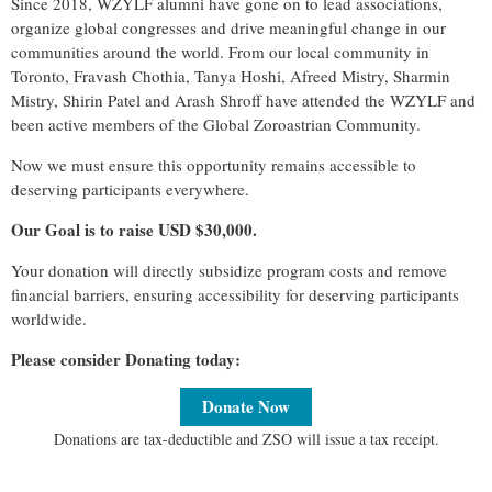
Since 2018, WZYLF alumni have gone on to lead associations,
organize global congresses and drive meaningful change in our
communities around the world. From our local community in
Toronto, Fravash Chothia, Tanya Hoshi, Afreed Mistry, Sharmin
Mistry, Shirin Patel and Arash Shroff have attended the WZYLF and
been active members of the Global Zoroastrian Community.
Now we must ensure this opportunity remains accessible to
deserving participants everywhere.
Our Goal is to raise USD $30,000.
Your donation will directly subsidize program costs and remove
financial barriers, ensuring accessibility for deserving participants
worldwide.
Please consider Donating today:
Donate Now
Donations are tax-deductible and ZSO will issue a tax receipt.