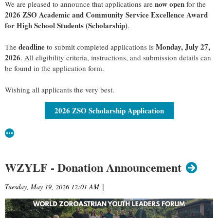
now open
We are pleased to announce that applications are
for the
2026 ZSO Academic and Community Service Excellence Award
for High School Students (
Scholarship
)
.
deadline
Monday, July 27,
The
to submit completed applications is
2026
. All eligibility criteria, instructions, and submission details can
be found in the application form.
Wishing all applicants the very best.
2026 ZSO Scholarship Application
WZYLF - Donation Announcement
Tuesday, May 19, 2026 12:01 AM
|