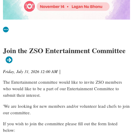
Join the ZSO Entertainment Committee
Friday, July 31, 2026 12:00 AM
|
The Entertainment committee would like to invite ZSO members
who would like to be a part of our Entertainment Committee to
submit their interest.
'We are looking for new members and/or volunteer lead chefs to join
our committee.
If you wish to join the committee please fill out the form listed
below: