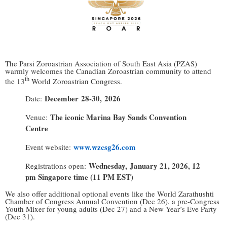
The Parsi Zoroastrian Association of South East Asia (PZAS)
warmly welcomes the Canadian Zoroastrian community to attend
th
the 13
World Zoroastrian Congress.
December
28-30
,
2026
Date:
The iconic Marina Bay Sands Convention
Venue:
Centre
www.wzcsg26.com
Event
website:
Wednesday, January 21, 2026, 12
Registrations
open:
pm Singapore
time (11 PM EST)
We also offer additional optional events like the World Zarathushti
Chamber of Congress Annual Convention (Dec 26), a pre-Congress
Youth Mixer for young adults (Dec 27) and a New Year’s Eve Party
(Dec 31).