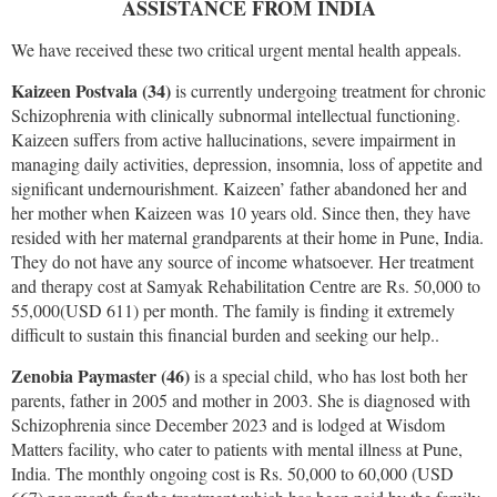
ASSISTANCE FROM INDIA
We have received these two critical urgent mental health appeals.
Kaizeen Postvala (34)
is currently undergoing treatment for chronic
Schizophrenia with clinically subnormal intellectual functioning.
Kaizeen suffers from active hallucinations, severe impairment in
managing daily activities, depression, insomnia, loss of appetite and
significant undernourishment. Kaizeen’ father abandoned her and
her mother when Kaizeen was 10 years old. Since then, they have
resided with her maternal grandparents at their home in Pune, India.
They do not have any source of income whatsoever. Her treatment
and therapy cost at Samyak Rehabilitation Centre are Rs. 50,000 to
55,000(USD 611) per month. The family is finding it extremely
difficult to sustain this financial burden and seeking our help..
Zenobia Paymaster (46)
is a special child, who has lost both her
parents, father in 2005 and mother in 2003. She is diagnosed with
Schizophrenia since December 2023 and is lodged at Wisdom
Matters facility, who cater to patients with mental illness at Pune,
India. The monthly ongoing cost is Rs. 50,000 to 60,000 (USD