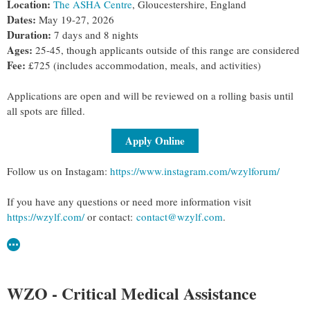
Location:
The ASHA Centre
, Gloucestershire, England
Dates:
May 19-27, 2026
Duration:
7 days and 8 nights
Ages:
25-45, though applicants outside of this range are considered
Fee:
£725 (includes accommodation, meals, and activities)
Applications are open and will be reviewed on a rolling basis until
all spots are filled.
Apply Online
Follow us on Instagam:
https://www.instagram.com/wzylforum/
If you have any questions or need more information visit
https://wzylf.com/
or contact:
contact@wzylf.com
.
WZO - Critical Medical Assistance