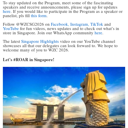
To stay updated on the Program, meet some of the fascinating
speakers and receive announcements, please sign up for updates
here
. If you would like to participate in the Program as a speaker or
panelist, pls fill
this form
.
Follow @WZCSG2026 on
Facebook
,
Instagram
,
TikTok
and
YouTube
for fun videos, news updates and to check out what’s in
store in Singapore. Join our WhatsApp community
here
.
The latest
Singapore Highlights
video on our YouTube channel
showcases all that our delegates can look forward to. We hope to
welcome many of you to WZC 2026.
Let’s #ROAR in
Singapore!