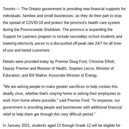
Toronto — The Ontario government is providing new financial supports for
individuals, families and small businesses, as they do their part to stop
the spread of COVID-19 and protect the province's health care system
during the Provincewide Shutdown. The province is expanding the
Support for Learners program to include secondary school students and
lowering electricity prices to a discounted off-peak rate 24/7 for all time-
of-use and tiered customers.
Details were provided today by Premier Doug Ford, Christine Elliott,
Deputy Premier and Minister of Health, Stephen Lecce, Minister of
Education, and Bill Walker, Associate Minister of Energy.
"We are asking people to make greater sacrifices to help contain this
deadly virus, whether that's staying home or asking their employees to
work from home where possible," said Premier Ford. "In response, our
government is providing people and businesses with additional financial
relief to help them get through this very difficult period."
In January 2021, students aged 13 through Grade 12 will be eligible for