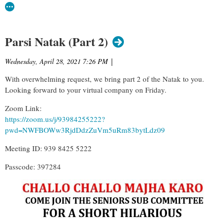
Parsi Natak (Part 2)
Wednesday, April 28, 2021 7:26 PM
|
With overwhelming request, we bring part 2 of the Natak to you.
Looking forward to your virtual company on Friday.
Zoom Link:
https://zoom.us/j/93984255222?
pwd=NWFBOWw3RjdDdzZuVm5uRm83bytLdz09
Meeting ID: 939 8425 5222
Passcode: 397284