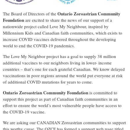
Ontario Zoroastrian Community
The Board of Directors of the
Foundation
are excited to share the news of our support of a
nationwide project called Love My Neighbour, inspired by
Millennium Kids and Canadian faith communities, which exists to
increase COVID vaccines delivered throughout the developing
world to end the COVID-19 pandemics.
The Love My Neighbor project has a goal to supply 38 million
additional vaccines to our neighbors living in lower- income
countries – that’s one for each grateful Canadian. We know delayed
vaccinations in poor regions around the world put everyone at risk
of additional COVID mutations for years to come.
Ontario Zoroastrian Community Foundation
is committed to
support this project as part of Canadian faith communities in an
effort to ensure the world’s most vulnerable people have access to
the COVID-19 vaccine.
We are asking our CANADIAN Zoroastrian communities to support
this worthy cause. The OZCF has formed a support web page titled