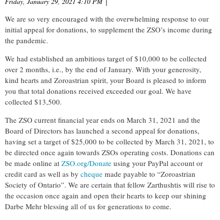
Friday, January 29, 2021 4:10 PM
|
We are so very encouraged with the overwhelming response to our
initial appeal for donations, to supplement the ZSO’s income during
the pandemic.
We had established an ambitious target of $10,000 to be collected
over 2 months, i.e., by the end of January. With your generosity,
kind hearts and Zoroastrian spirit, your Board is pleased to inform
you that total donations received exceeded our goal. We have
collected $13,500.
The ZSO current financial year ends on March 31, 2021 and the
Board of Directors has launched a second appeal for donations,
having set a target of $25,000 to be collected by March 31, 2021, to
be directed once again towards ZSOs operating costs. Donations can
be made online at
ZSO.org/Donate
using your PayPal account or
credit card as well as by
cheque
made payable to “Zoroastrian
Society of Ontario”. We are certain that fellow Zarthushtis will rise to
the occasion once again and open their hearts to keep our shining
Darbe Mehr blessing all of us for generations to come.