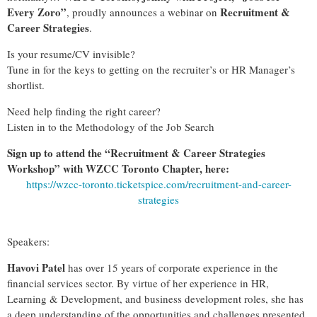
Every Zoro”
Recruitment &
, proudly announces a webinar on
Career Strategies
.
Is your resume/CV invisible?
Tune in for the keys to getting on the recruiter’s or HR Manager’s
shortlist.
Need help finding the right career?
Listen in to the Methodology of the Job Search
Sign up to attend the “Recruitment & Career Strategies
Workshop” with WZCC Toronto Chapter, here:
https://wzcc-toronto.ticketspice.com/recruitment-and-career-
strategies
Speakers:
Havovi Patel
has over 15 years of corporate experience in the
financial services sector. By virtue of her experience in HR,
Learning & Development, and business development roles, she has
a deep understanding of the opportunities and challenges presented