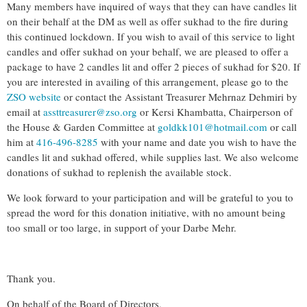
Many members have inquired of ways that they can have candles lit
on their behalf at the DM as well as offer sukhad to the fire during
this continued lockdown. If you wish to avail of this service to light
candles and offer sukhad on your behalf, we are pleased to offer a
package to have 2 candles lit and offer 2 pieces of sukhad for $20. If
you are interested in availing of this arrangement, please go to the
ZSO website
or contact the Assistant Treasurer Mehrnaz Dehmiri by
email at
assttreasurer@zso.org
or Kersi Khambatta, Chairperson of
the House & Garden Committee at
goldkk101@hotmail.com
or call
him at
416-496-8285
with your name and date you wish to have the
candles lit and sukhad offered, while supplies last. We also welcome
donations of sukhad to replenish the available stock.
We look forward to your participation and will be grateful to you to
spread the word for this donation initiative, with no amount being
too small or too large, in support of your Darbe Mehr.
Thank you.
On behalf of the Board of Directors,