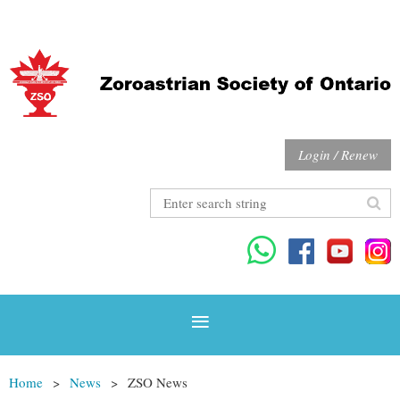
Login / Renew
Home
News
ZSO News