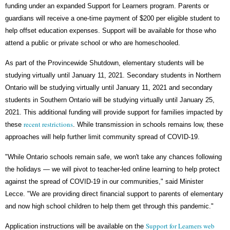
funding under an expanded Support for Learners program. Parents or
guardians will receive a one-time payment of $200 per eligible student to
help offset education expenses. Support will be available for those who
attend a public or private school or who are homeschooled.
As part of the Provincewide Shutdown, elementary students will be
studying virtually until January 11, 2021. Secondary students in Northern
Ontario will be studying virtually until January 11, 2021 and secondary
students in Southern Ontario will be studying virtually until January 25,
2021. This additional funding will provide support for families impacted by
recent restrictions
these
. While transmission in schools remains low, these
approaches will help further limit community spread of COVID-19.
"While Ontario schools remain safe, we won't take any chances following
the holidays — we will pivot to teacher-led online learning to help protect
against the spread of COVID-19 in our communities," said Minister
Lecce. "We are providing direct financial support to parents of elementary
and now high school children to help them get through this pandemic."
Support for Learners web
Application instructions will be available on the