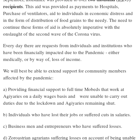
recipients
. This aid was provided as payments to Hospitals,
Purchase of ventilators, aid to individuals in economic distress and
in the form of distribution of food grains to the needy. The need to
continue these forms of aid is absolutely imperative with the
onslaught of the second wave of the Corona virus.
Every day there are requests from individuals and institutions who
have been financially impacted due to the Pandemic - either
medically, or by way of, loss of income.
We will best be able to extend support for community members
affected by the pandemic:
a) Providing financial support to full time Mobeds that work at
Agiyaries on a daily wages basis and were unable to carry out
duties due to the lockdown and Agiyaries remaining shut.
b) Individuals who have lost their jobs or suffered cuts in salaries.
c) Business men and entrepreneurs who have suffered losses.
d) Zoroastrian agrarians suffering losses on account of being unable