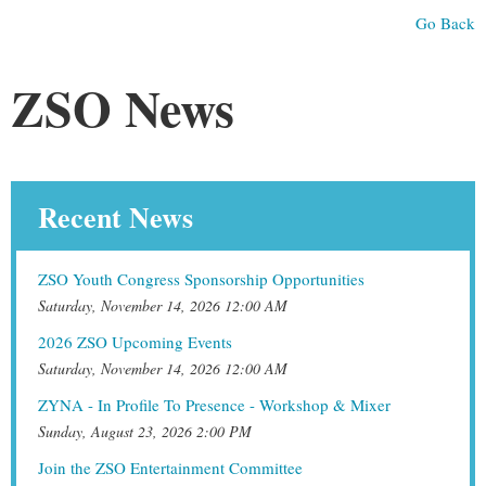
Go Back
ZSO News
Recent News
ZSO Youth Congress Sponsorship Opportunities
Saturday, November 14, 2026 12:00 AM
2026 ZSO Upcoming Events
Saturday, November 14, 2026 12:00 AM
ZYNA - In Profile To Presence - Workshop & Mixer
Sunday, August 23, 2026 2:00 PM
Join the ZSO Entertainment Committee