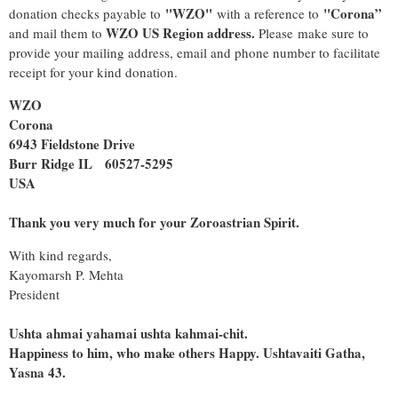
"WZO"
"Corona”
donation checks payable to
with a reference to
WZO US Region address.
and mail them to
Please make sure to
provide your mailing address, email and phone number to facilitate
receipt for your kind donation.
WZO
Corona
6943 Fieldstone Drive
Burr Ridge IL 60527-5295
USA
Thank you very much for your Zoroastrian Spirit.
With kind regards,
Kayomarsh P. Mehta
President
Ushta ahmai yahamai ushta kahmai-chit.
Happiness to him, who make others Happy. Ushtavaiti Gatha,
Yasna 43.