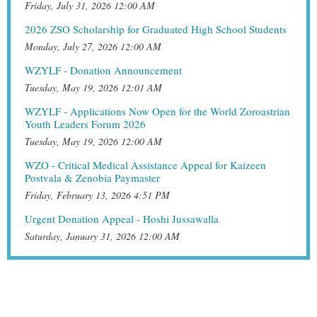
Friday, July 31, 2026 12:00 AM
2026 ZSO Scholarship for Graduated High School Students
Monday, July 27, 2026 12:00 AM
WZYLF - Donation Announcement
Tuesday, May 19, 2026 12:01 AM
WZYLF - Applications Now Open for the World Zoroastrian
Youth Leaders Forum 2026
Tuesday, May 19, 2026 12:00 AM
WZO - Critical Medical Assistance Appeal for Kaizeen
Postvala & Zenobia Paymaster
Friday, February 13, 2026 4:51 PM
Urgent Donation Appeal - Hoshi Jussawalla
Saturday, January 31, 2026 12:00 AM