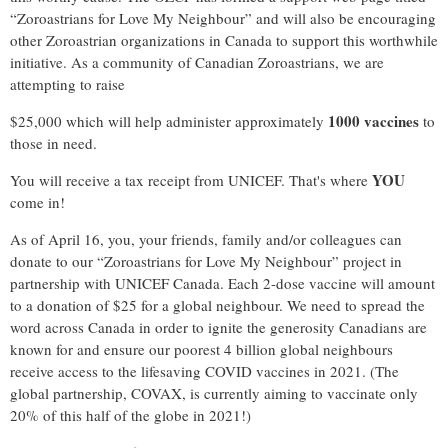
“Zoroastrians for Love My Neighbour” and will also be encouraging
other Zoroastrian organizations in Canada to support this worthwhile
initiative. As a community of Canadian Zoroastrians, we are
attempting to raise
1000 vaccines
$25,000 which will help administer approximately
to
those in need.
YOU
You will receive a tax receipt from UNICEF. That's where
come in!
As of April 16, you, your friends, family and/or colleagues can
donate to our “Zoroastrians for Love My Neighbour” project in
partnership with UNICEF Canada. Each 2-dose vaccine will amount
to a donation of $25 for a global neighbour. We need to spread the
word across Canada in order to ignite the generosity Canadians are
known for and ensure our poorest 4 billion global neighbours
receive access to the lifesaving COVID vaccines in 2021. (The
global partnership, COVAX, is currently aiming to vaccinate only
20% of this half of the globe in 2021!)