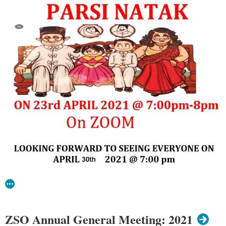
ZSO Annual General Meeting: 2021