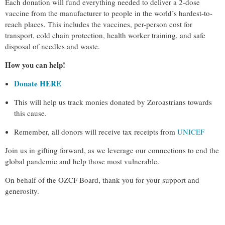
Each donation will fund everything needed to deliver a 2-dose
vaccine from the manufacturer to people in the world’s hardest-to-
reach places. This includes the vaccines, per-person cost for
transport, cold chain protection, health worker training, and safe
disposal of needles and waste.
How you can help!
Donate HERE
This will help us track monies donated by Zoroastrians towards
this cause.
Remember, all donors will receive tax receipts from
UNICEF
Join us in gifting forward, as we leverage our connections to end the
global pandemic and help those most vulnerable.
On behalf of the OZCF Board, thank you for your support and
generosity.