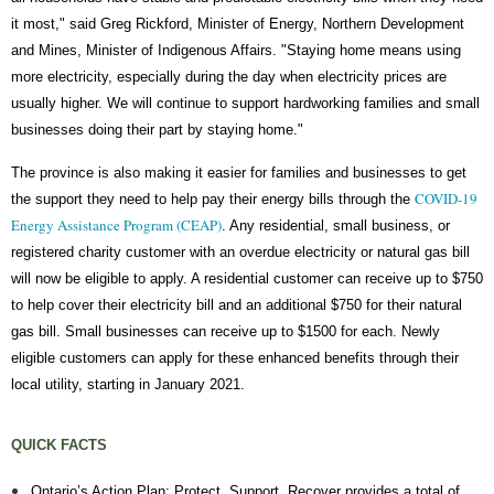
it most," said Greg Rickford, Minister of Energy, Northern Development
and Mines, Minister of Indigenous Affairs. "Staying home means using
more electricity, especially during the day when electricity prices are
usually higher. We will continue to support hardworking families and small
businesses doing their part by staying home."
The province is also making it easier for families and businesses to get
COVID-19
the support they need to help pay their energy bills through the
Energy Assistance Program (CEAP)
. Any residential, small business, or
registered charity customer with an overdue electricity or natural gas bill
will now be eligible to apply. A residential customer can receive up to $750
to help cover their electricity bill and an additional $750 for their natural
gas bill. Small businesses can receive up to $1500 for each. Newly
eligible customers can apply for these enhanced benefits through their
local utility, starting in January 2021.
QUICK FACTS
Ontario’s Action Plan: Protect, Support, Recover provides a total of