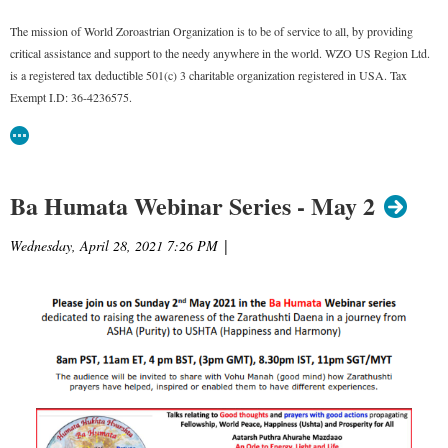
The mission of World Zoroastrian Organization is to be of service to all, by providing
critical assistance and support to the needy anywhere in the world. WZO US Region Ltd.
is a registered tax deductible 501(c) 3 charitable organization registered in USA. Tax
Exempt I.D: 36-4236575.
Ba Humata Webinar Series - May 2
Wednesday, April 28, 2021 7:26 PM
|