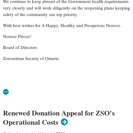
We continue to keep abreast of the Government health requirements
very closely and will work diligently on the reopening plans keeping
safety of the community our top priority.
With best wishes for A Happy, Healthy and Prosperous Norooz.
Norooz Pirooz!
Board of Directors
Zoroastrian Society of Ontario
Renewed Donation Appeal for ZSO's
Operational Costs