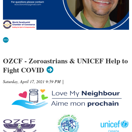
OZCF - Zoroastrians & UNICEF Help to
Fight COVID
Saturday, April 17, 2021 9:59 PM
|