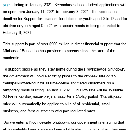
page
starting in January 2021. Secondary school student applications will
be open from January 11, 2021 to February 8, 2021. The application
deadline for Support for Learners for children or youth aged 0 to 12 and for
children or youth aged 0 to 21 with special needs is being extended to
February 8, 2021.
This support is part of over $900 million in direct financial support that the
Ministry of Education has provided to parents since the start of the
pandemic.
To support people as they stay home during the Provincewide Shutdown,
the government will hold electricity prices to the off-peak rate of 8.5
centsperkilowatt-hour for all time-of-use and tiered customers on a
temporary basis starting January 1, 2021. This low rate will be available
24 hours per day, seven days a week for a 28-day period. The off-peak
price will automatically be applied to bills of all residential, small
business, and farm customers who pay regulated rates.
"As we enter a Provincewide Shutdown, our government is ensuring that
all households have stable and predictable electricity bills when they need