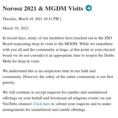
Norooz 2021 & MGDM Visits
Thursday, March 18, 2021 10:31 PM
|
March 18, 2021
In recent days, many of our members have reached out to the ZSO
Board requesting drop in visits to the MGDM. While we empathize
with you all and the community at large, at this point as your elected
board we do not consider it an appropriate time to reopen the Darbe
Mehr for drop in visits.
We understand this is an auspicious time in our faith and
community. However, the safety of the entire community is our first
priority.
We will continue to accept requests for candles and sandalwood
offerings on your behalf and livestream all religious events via our
YouTube channel.
Click here
to submit your requests and to make
arrangements for sandalwood and candle offerings