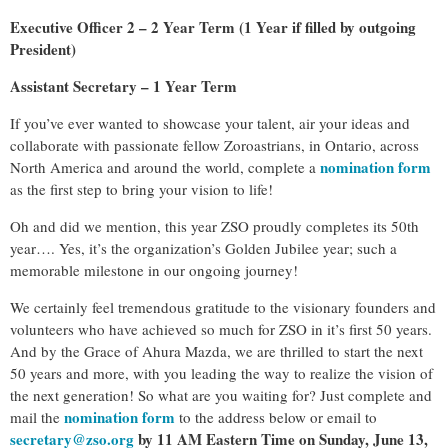
Executive Officer 2 – 2 Year Term (1 Year if filled by outgoing
President)
Assistant Secretary – 1 Year Term
If you’ve ever wanted to showcase your talent, air your ideas and
collaborate with passionate fellow Zoroastrians, in Ontario, across
nomination form
North America and around the world, complete a
as the first step to bring your vision to life!
Oh and did we mention, this year ZSO proudly completes its 50th
year…. Yes, it’s the organization’s Golden Jubilee year; such a
memorable milestone in our ongoing journey!
We certainly feel tremendous gratitude to the visionary founders and
volunteers who have achieved so much for ZSO in it’s first 50 years.
And by the Grace of Ahura Mazda, we are thrilled to start the next
50 years and more, with you leading the way to realize the vision of
the next generation! So what are you waiting for? Just complete and
nomination form
mail the
to the address below or email to
secretary@zso.org
by 11 AM Eastern Time on Sunday, June 13,