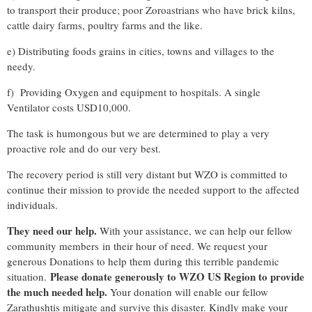
to transport their produce; poor Zoroastrians who have brick kilns,
cattle dairy farms, poultry farms and the like.
e) Distributing foods grains in cities, towns and villages to the
needy.
f) Providing Oxygen and equipment to hospitals. A single
Ventilator costs USD10,000.
The task is humongous but we are determined to play a very
proactive role and do our very best.
The recovery period is still very distant but WZO is committed to
continue their mission to provide the needed support to the affected
individuals.
They need our help.
With your assistance, we can help our fellow
community members in their hour of need. We request your
generous Donations to help them during this terrible pandemic
Please donate generously to WZO US Region to provide
situation.
the much needed help.
Your donation will enable our fellow
Zarathushtis mitigate and survive this disaster. Kindly make your