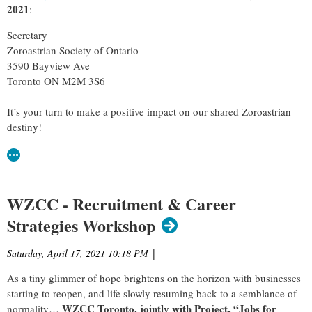
2021
:
Secretary
Zoroastrian Society of Ontario
3590 Bayview Ave
Toronto ON M2M 3S6
It’s your turn to make a positive impact on our shared Zoroastrian
destiny!
WZCC - Recruitment & Career
Strategies Workshop
Saturday, April 17, 2021 10:18 PM
|
As a tiny glimmer of hope brightens on the horizon with businesses
starting to reopen, and life slowly resuming back to a semblance of
WZCC Toronto, jointly with Project, “Jobs for
normality…