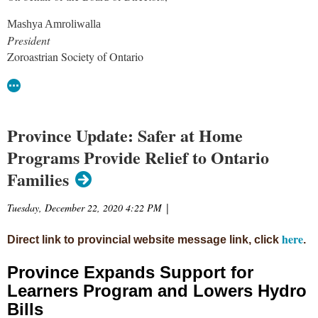
Mashya Amroliwalla
President
Zoroastrian Society of Ontario
Province Update: Safer at Home
Programs Provide Relief to Ontario
Families
Tuesday, December 22, 2020 4:22 PM
|
here
Direct link to provincial website message link, click
.
Province Expands Support for
Learners Program and Lowers Hydro
Bills