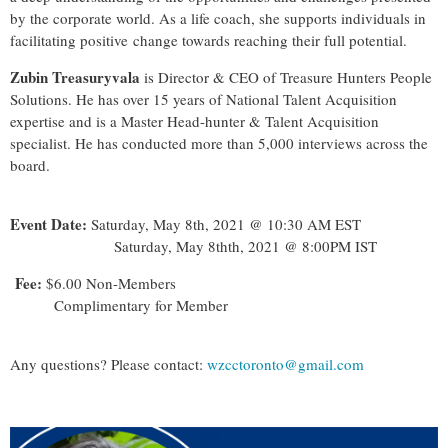
by the corporate world. As a life coach, she supports individuals in
facilitating positive change towards reaching their full potential.
Zubin Treasuryvala
is Director & CEO of Treasure Hunters People
Solutions. He has over 15 years of National Talent Acquisition
expertise and is a Master Head-hunter & Talent Acquisition
specialist. He has conducted more than 5,000 interviews across the
board.
Event Date:
Saturday, May 8th, 2021 @ 10:30 AM EST
Saturday, May 8thth, 2021 @ 8:00PM IST
Fee:
$6.00 Non-Members
Complimentary for Member
Any questions? Please contact:
wzcctoronto@gmail.com