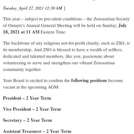
Tuesday, April 27, 2021 12:30 AM
|
This year – subject to prevalent conditions – the Zoroastrian Society
July
of Ontario’s Annual General Meeting will be held on Sunday,
18, 2021 at 11 AM
Eastern Time.
The backbone of any religious not-for-profit charity, such as ZSO, is
its membership. And ZSO is blessed to have a wealth of selfless,
dedicated and talented members, like you, passionate about
volunteering to serve and strengthen our vibrant Zoroastrian
community together.
following positions
Your Board is excited to confirm the
become
vacant at the upcoming AGM:
President – 2 Year Term
Vice President – 2 Year Term
Secretary – 2 Year Term
Assistant Treasurer – 2 Year Term