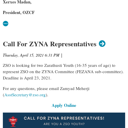
Xerxes Madan,
President, OZCF
Call For ZYNA Representatives
Thursday, April 15, 2021 6:31 PM
|
ZSO is looking for two Zarathusti Youth (16-35 years of age) to
represent ZSO on the ZYNA Committee (FEZANA sub-committee).
Deadline is April 23, 2021.
For any questions, please email Zamyad Meherji
(
AsstSecretary@zso.org
).
Apply Online