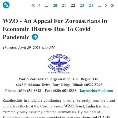
...
20
21
22
23
24
...
WZO - An Appeal For Zoroastrians In
Economic Distress Due To Covid
Pandemic
Thursday, April 29, 2021 4:59 PM
|
World Zoroastrian Organization, U.S. Region Ltd.
6943 Fieldstone Drive, Burr Ridge, Illinois 60527-5295
Phone: (630) 654-8828 Fax: (630) 654-8838
kayomehta@aol.com
Zarathushtis in India are continuing to suffer severely from the brunt
WZO Trust, India
and after effects of the Corona virus.
has been
extremely busy assisting affected individuals. By the end of
two thousand (2,295)
September, assistance was provided to over