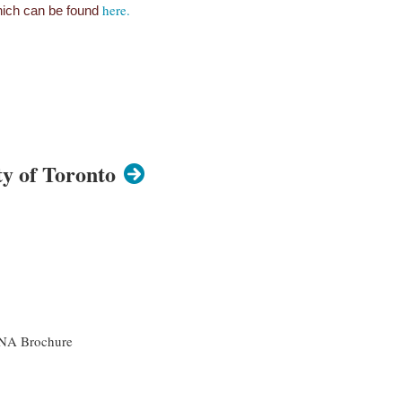
here.
 which can be found
y of Toronto
ZANA Brochure