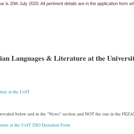
ar is 20th July 2020. All pertinent details are in the application form
an Languages & Literature at the Universit
ure at the UofT
provided below and in the "News" section and NOT the one in the FE
ature at the UofT ZSO Donation Form