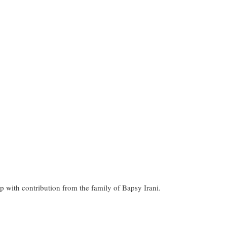
p with contribution from the family of Bapsy Irani.