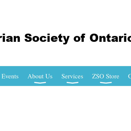
Events
About Us
Services
ZSO Store
C