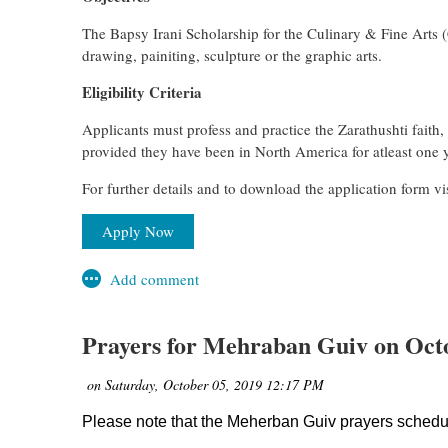
The Bapsy Irani Scholarship for the Culinary & Fine Arts 
drawing, painiting, sculpture or the graphic arts.
Eligibility Criteria
Applicants must profess and practice the Zarathushti faith
provided they have been in North America for atleast one y
For further details and to download the application form 
Apply Now
Prayers for Mehraban Guiv on O
Please note that the Meherban Guiv prayers sche