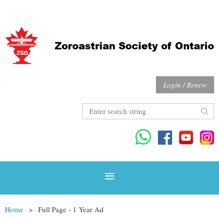
Login / Renew
Home
Full Page - 1 Year Ad