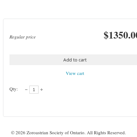
$1350.0
Regular price
Add to cart
View cart
Qty:
©
2026 Zoroastrian Society of Ontario. All Rights Reserved.