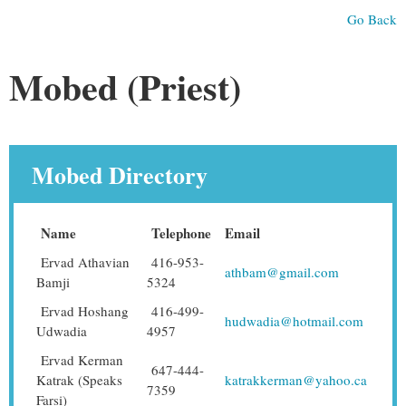
Go Back
Mobed (Priest)
Mobed Directory
Name
Telephone
Email
Ervad Athavian
416-953-
athbam@gmail.com
Bamji
5324
Ervad Hoshang
416-499-
hudwadia@hotmail.com
Udwadia
4957
Ervad Kerman
647-444-
Katrak (Speaks
katrakkerman@yahoo.ca
7359
Farsi)