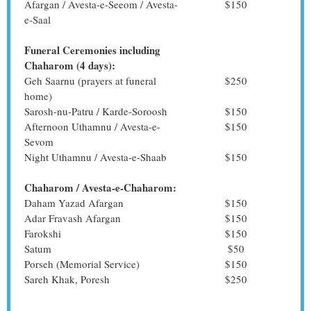
Afargan / Avesta-e-Seeom / Avesta-
$150
e-Saal
Funeral Ceremonies including
Chaharom (4 days):
Geh Saarnu (prayers at funeral
$250
home)
Sarosh-nu-Patru / Karde-Soroosh
$150
Afternoon Uthamnu / Avesta-e-
$150
Sevom
Night Uthamnu / Avesta-e-Shaab
$150
Chaharom / Avesta-e-Chaharom:
Daham Yazad Afargan
$150
Adar Fravash Afargan
$150
Farokshi
$150
Satum
$50
Porseh (Memorial Service)
$150
Sareh Khak, Poresh
$250