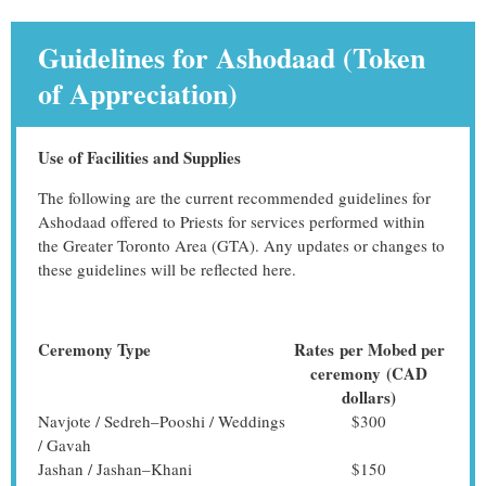
Guidelines for Ashodaad (Token
of Appreciation)
Use of Facilities and Supplies
The following are the current recommended guidelines for
Ashodaad offered to Priests for services performed within
the Greater Toronto Area (GTA). Any updates or changes to
these guidelines will be reflected here.
Ceremony Type
Rates
per Mobed per
ceremony
(CAD
dollars)
Navjote / Sedreh–Pooshi / Weddings
$300
/ Gavah
Jashan / Jashan–Khani
$150