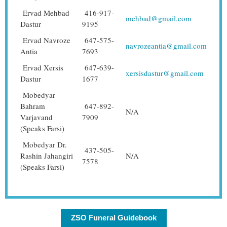
Ervad Mehbad
416-917-
mehbad@gmail.com
Dastur
9195
Ervad Navroze
647-575-
navrozeantia@gmail.com
Antia
7693
Ervad Xersis
647-639-
xersisdastur@gmail.com
Dastur
1677
Mobedyar
Bahram
647-892-
N/A
Varjavand
7909
(Speaks Farsi)
Mobedyar Dr.
437-505-
Rashin Jahangiri
N/A
7578
(Speaks Farsi)
ZSO Funeral Guidebook