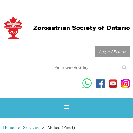
Login / Renew
Home
Services
Mobed (Priest)