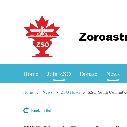
Home
Join ZSO
Donate
News
Home
News
ZSO News
ZSO Youth Committe
Back to list