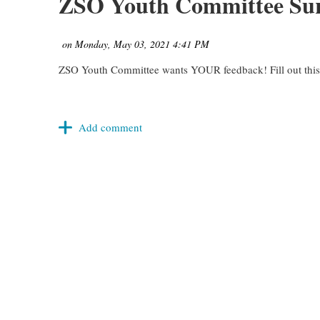
ZSO Youth Committee Su
ZSO Youth Committee wants YOUR feedback! Fill out this s