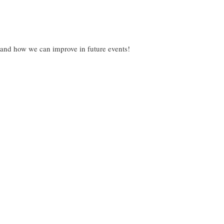
 and how we can improve in future events!