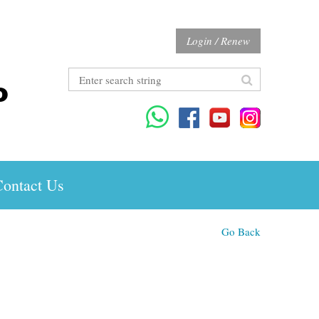
Login / Renew
ontact Us
Go Back