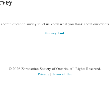
rvey
hort 3 question survey to let us know what you think about our events
Survey Link
©
2026 Zoroastrian Society of Ontario. All Rights Reserved.
Privacy
|
Terms of Use