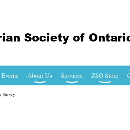
Events
About Us
Services
ZSO Store
C
e Survey