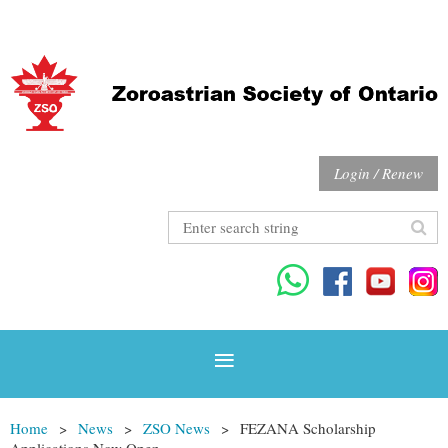
Login / Renew
Home
News
ZSO News
FEZANA Scholarship
Applications Now Open