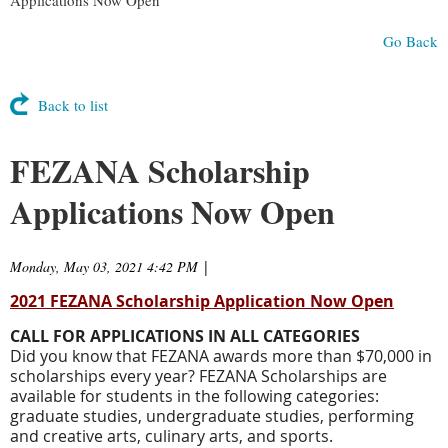
Go Back
Back to list
FEZANA Scholarship
Applications Now Open
Monday, May 03, 2021 4:42 PM
|
2021 FEZANA Scholarship Application Now Open
CALL FOR APPLICATIONS IN ALL CATEGORIES
Did you know that FEZANA awards more than $70,000 in
scholarships every year? FEZANA Scholarships are
available for students in the following categories:
graduate studies, undergraduate studies, performing
and creative arts, culinary arts, and sports.