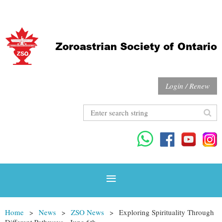
Login / Renew
Home
News
ZSO News
Exploring Spirituality Through
Different Pathways - June 6th