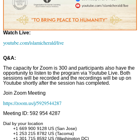
Watch Live:
youtube.com/islamicherald/live
Q&A:
The capacity for Zoom is 300 and participants also have the
opportunity to listen to the program via Youtube Live. Both
sessions will be recorded and the recordings will be up on
Youtube shortly after the session has completed.
Join Zoom Meeting
https://zoom.us/j/5929544287
Meeting ID: 592 954 4287
Dial by your location
+1 669 900 9128 US (San Jose)
+1 253 215 8782 US (Tacoma)
+1 301 715 8592 US (Washington DC)