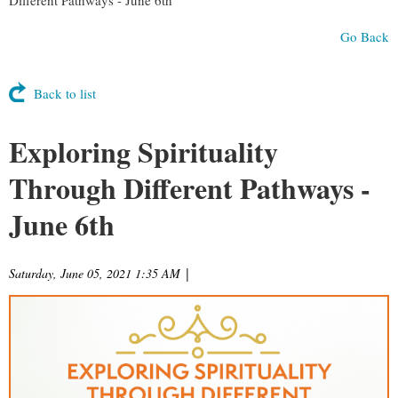
Go Back
Back to list
Exploring Spirituality
Through Different Pathways -
June 6th
Saturday, June 05, 2021 1:35 AM
|