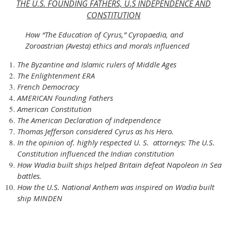
THE U.S. FOUNDING FATHERS, U.S INDEPENDENCE AND
CONSTITUTION
How “The Education of Cyrus,” Cyropaedia, and
Zoroastrian (Avesta) ethics and morals influenced
The Byzantine and Islamic rulers of Middle Ages
The Enlightenment ERA
French Democracy
AMERICAN Founding Fathers
American Constitution
The American Declaration of independence
Thomas Jefferson considered Cyrus as his Hero.
In the opinion of. highly respected U. S. attorneys: The U.S.
Constitution influenced the Indian constitution
How Wadia built ships helped Britain defeat Napoleon in Sea
battles.
How the U.S. National Anthem was inspired on Wadia built
ship MINDEN