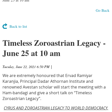
Go Back
Back to list
Timeless Zoroastrian Legacy -
June 25 at 10 am
Tuesday, June 22, 2021 6:50 PM
|
We are extremely honoured that Ervad Ramiyar
Karanjia, Principal Dadar Athornan Institute and
renowned Avestan scholar will start the meeting with a
Ham-bandagi and give a short talk on “Timeless
Zoroastrian Legacy”.
CYRUS AND ZOROASTRIAN LEGACY TO WORLD DEMOCRACY,