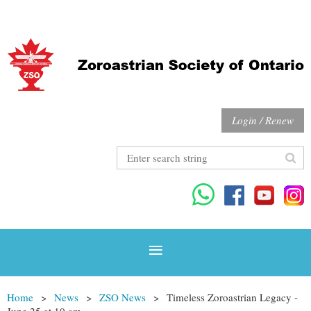
Login / Renew
Home
News
ZSO News
Timeless Zoroastrian Legacy -
June 25 at 10 am