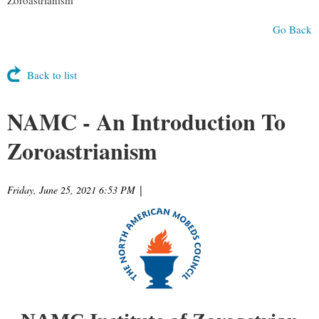
Go Back
Back to list
NAMC - An Introduction To
Zoroastrianism
Friday, June 25, 2021 6:53 PM
|