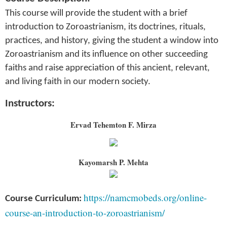
This course will provide the student with a brief
introduction to Zoroastrianism, its doctrines, rituals,
practices, and history, giving the student a window into
Zoroastrianism and its influence on other succeeding
faiths and raise appreciation of this ancient, relevant,
and living faith in our modern society.
Instructors:
Ervad Tehemton F. Mirza
Kayomarsh P. Mehta
https://namcmobeds.org/online-
Course Curriculum:
course-an-introduction-to-zoroastrianism/