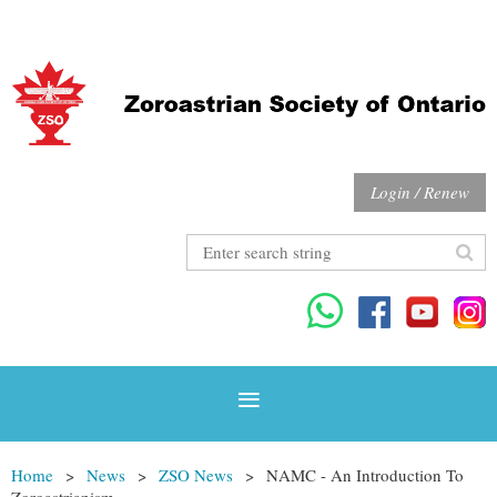
Login / Renew
Home
News
ZSO News
NAMC - An Introduction To
Zoroastrianism