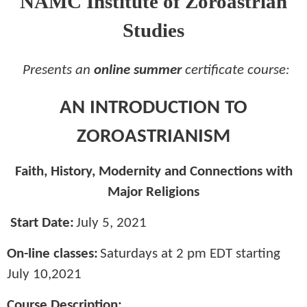
NAMC Institute of Zoroastrian
Studies
Presents an
online summer
certificate course:
AN INTRODUCTION TO
ZOROASTRIANISM
Faith, History, Modernity and Connections with
Major Religions
Start Date:
July 5, 2021
On-line classes:
Saturdays at 2 pm EDT starting
July 10,2021
Course Description: