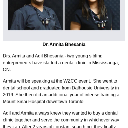
Dr. Armita Bhesania
Drs. Armita and Adil Bhesania - two young sibling
entrepreneurs have started a dental clinic in Mississauga,
ON.
Armita will be speaking at the WZCC event. She went to
dental school and graduated from Dalhousie University in
2019. She then did an additional year of intense training at
Mount Sinai Hospital downtown Toronto.
Adil and Armita always knew they wanted to buy a dental
clinic together and serve the community in whichever way
they can. After 2 years of constant searching, they finally