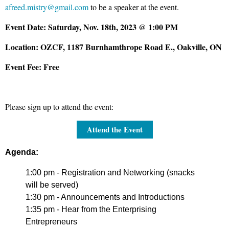
afreed.mistry@gmail.com
to be a speaker at the event.
Event Date:
Saturday, Nov. 18th, 2023 @ 1:00 PM
Location:
OZCF, 1187 Burnhamthrope Road E., Oakville, ON
Event Fee:
Free
Please sign up to attend the event:
Attend the Event
Agenda:
1:00 pm
- Registration and Networking (snacks
will be served)
1:30 pm -
Announcements and Introductions
1:35 pm
- Hear from the Enterprising
Entrepreneurs