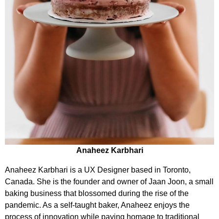
Anaheez Karbhari
Anaheez Karbhari is a UX Designer based in Toronto,
Canada. She is the founder and owner of Jaan Joon, a small
baking business that blossomed during the rise of the
pandemic. As a self-taught baker, Anaheez enjoys the
process of innovation while paying homage to traditional