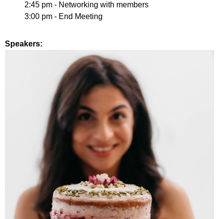
2:45 pm
- Networking with members
3:00 pm - End Meeting
Speakers: