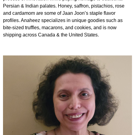
Persian & Indian palates. Honey, saffron, pistachios, rose
and cardamom are some of Jaan Joon’s staple flavor
profiles. Anaheez specializes in unique goodies such as
bite-sized truffles, macarons, and cookies, and is now
shipping across Canada & the United States.