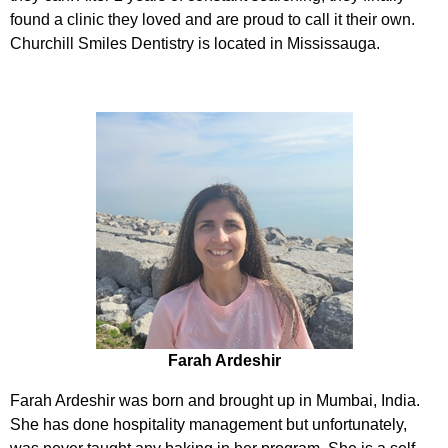
found a clinic they loved and are proud to call it their own.
Churchill Smiles Dentistry is located in Mississauga.
Farah Ardeshir
Farah Ardeshir was born and brought up in Mumbai, India.
She has done hospitality management but unfortunately,