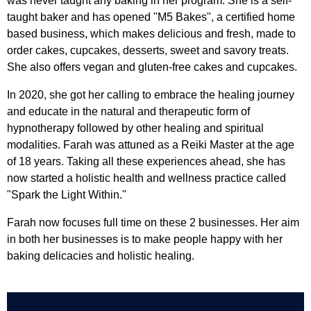
was never taught any baking in her program. She is a self-
taught baker and has opened "M5 Bakes", a certified home
based business, which makes delicious and fresh, made to
order cakes, cupcakes, desserts, sweet and savory treats.
She also offers vegan and gluten-free cakes and cupcakes.
In 2020, she got her calling to embrace the healing journey
and educate in the natural and therapeutic form of
hypnotherapy followed by other healing and spiritual
modalities. Farah was attuned as a Reiki Master at the age
of 18 years. Taking all these experiences ahead, she has
now started a holistic health and wellness practice called
"Spark the Light Within."
Farah now focuses full time on these 2 businesses. Her aim
in both her businesses is to make people happy with her
baking delicacies and holistic healing.