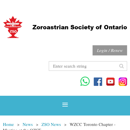
Login / Renew
Home
News
ZSO News
WZCC Toronto Chapter -
Meeting at the OZCF