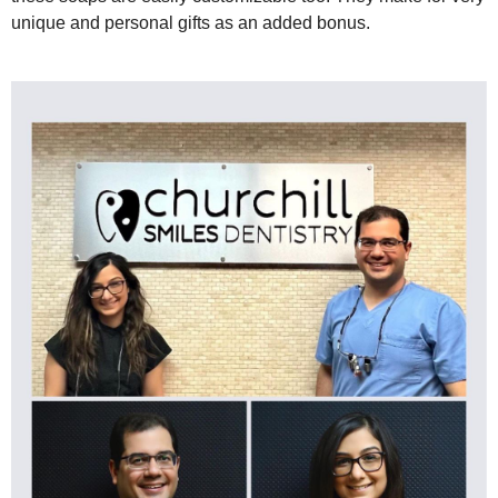
unique and personal gifts as an added bonus.