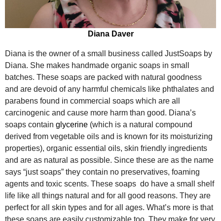
Diana Daver
Diana is the owner of a small business called JustSoaps by
Diana. She makes handmade organic soaps in small
batches. These soaps are packed with natural goodness
and are devoid of any harmful chemicals like phthalates and
parabens found in commercial soaps which are all
carcinogenic and cause more harm than good. Diana’s
soaps contain
glycerine
(which is a natural compound
derived from vegetable oils and is known for its moisturizing
properties), organic essential oils, skin friendly ingredients
and are as natural as possible. Since these are as the name
says “just soaps” they contain no preservatives, foaming
agents and toxic scents. These soaps do have a small shelf
life like all things natural and for all good reasons. They are
perfect for all skin types and for all ages. What’s more is that
these soaps are easily customizable too. They make for very