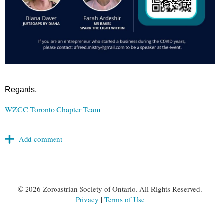
Regards,
WZCC Toronto Chapter Team
©
2026 Zoroastrian Society of Ontario. All Rights Reserved.
Privacy
|
Terms of Use