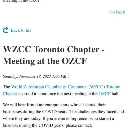
Go Back
Back to list
WZCC Toronto Chapter -
Meeting at the OZCF
Saturday, November 18, 2023 1:00 PM
|
The
World Zoroastrian Chamber of Commerce (WZCC) Toronto
Chapter
is proud to announce the next meeting at the
OZCF
hall.
We will hear from four entrepreneurs who all started their
businesses during the COVID years. The challenges they faced and
where they are today. If you are an entrepreneur who started a
business during the COVID years, please contact: