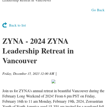
Go Back
Back to list
ZYNA - 2024 ZYNA
Leadership Retreat in
Vancouver
Friday, December 15, 2023 12:00 AM
|
Join us for ZYNA’s annual retreat in beautiful Vancouver during the
February Long Weekend of 2024! From 6 pm PST on Friday,
February 16th to 11 am Monday, February 19th, 2024, Zoroastrian
Youth of North America aged 15-35* are invited for a weekend full