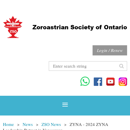
Login / Renew
Home
News
ZSO News
ZYNA - 2024 ZYNA
Leadership Retreat in Vancouver