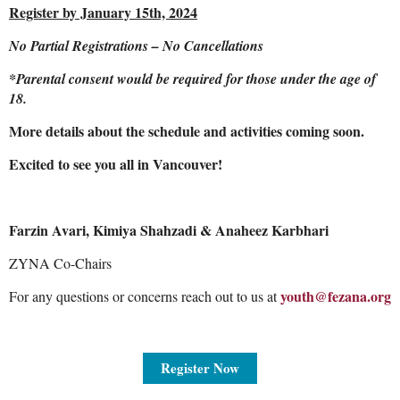
Register by January 15th, 2024
No Partial Registrations – No Cancellations
*Parental consent would be required for those under the age of
18.
More details about the schedule and activities coming soon.
Excited to see you all in Vancouver!
Farzin Avari, Kimiya Shahzadi & Anaheez Karbhari
ZYNA Co-Chairs
youth@fezana.org
For any questions or concerns reach out to us at
Register Now