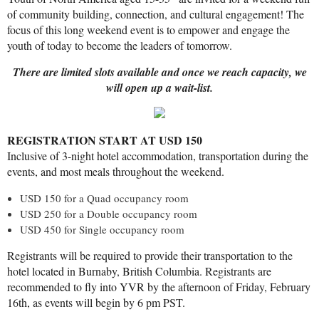
of community building, connection, and cultural engagement! The
focus of this long weekend event is to empower and engage the
youth of today to become the leaders of tomorrow.
There are limited slots available and once we reach capacity, we
will open up a wait-list.
REGISTRATION START AT USD 150
Inclusive of 3-night hotel accommodation, transportation during the
events, and most meals throughout the weekend.
USD 150 for a Quad occupancy room
USD 250 for a Double occupancy room
USD 450 for Single occupancy room
Registrants will be required to provide their transportation to the
hotel located in Burnaby, British Columbia. Registrants are
recommended to fly into YVR by the afternoon of Friday, February
16th, as events will begin by 6 pm PST.