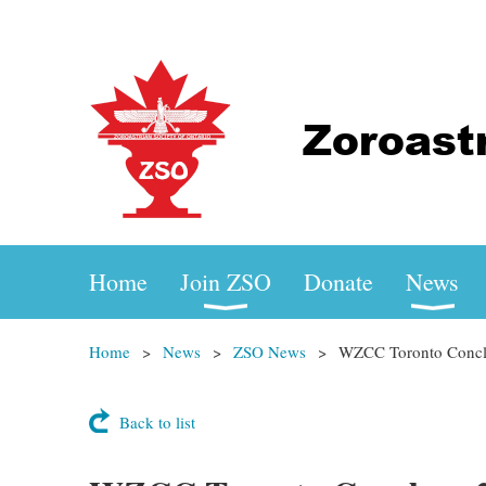
Home
Join ZSO
Donate
News
Home
News
ZSO News
WZCC Toronto Concla
Back to list