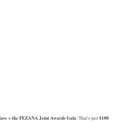
ave + the FEZANA Joint Awards Gala
$100
. That’s just