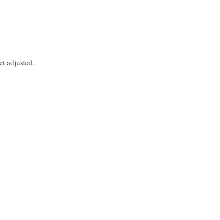
et adjusted.