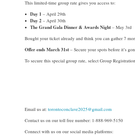
This limited-time group rate gives you access to:
Day 1
– April 29th
Day 2
– April 30th
The Grand Gala Dinner & Awards Night
– May 3rd
Bought your ticket already and think you can gather 7 mo
Offer ends March 31st
– Secure your spots before it’s gon
To secure this special group rate,
select Group Registration
Email us at:
torontoconclave2025@gmail.com
Contact us on our toll free number: 1-888-969-5150
Connect with us on our social media platforms: