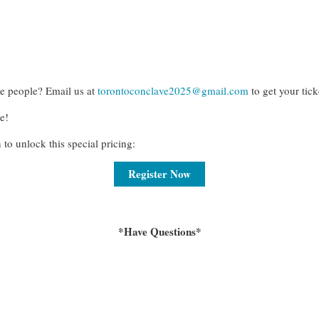
re people? Email us at
torontoconclave2025@gmail.com
to get your tick
e!
 to unlock this special pricing
:
Register Now
*Have Questions*