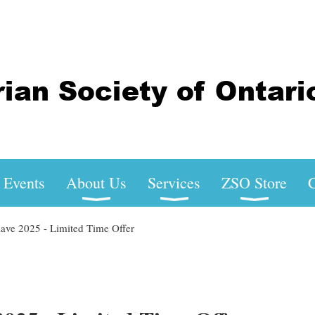
Events
About Us
Services
ZSO Store
C
ve 2025 - Limited Time Offer