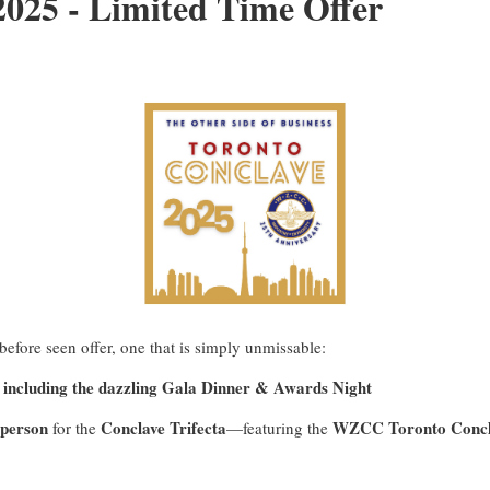
25 - Limited Time Offer
efore seen offer, one that is simply unmissable:
 including the dazzling Gala Dinner & Awards Night
 person
Conclave Trifecta
WZCC Toronto Concl
for the
—featuring the