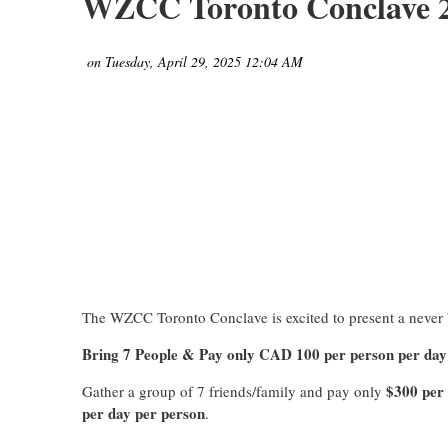
WZCC Toronto Conclave 20
The WZCC Toronto Conclave is excited to present a never b
Bring 7 People & Pay only CAD 100 per person per day
$300 per
Gather a group of 7 friends/family and pay only
per day per person
.