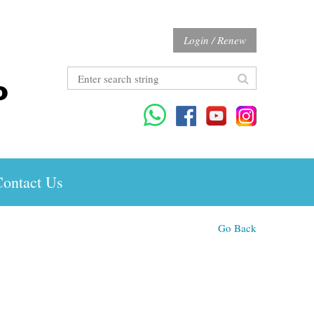
Login / Renew
ontact Us
Go Back