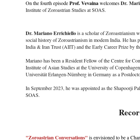
Prof. Vevaina
Dr. Mari
On the fourth episode
welcomes
Institute of Zoroastrian Studies at SOAS.
Dr. Mariano Errichiello
is a scholar of Zoroastrianism w
social history of Zoroastrianism in modern India. He has 
India & Iran Trust (AIIT) and the Early Career Prize by th
Mariano has been a Resident Fellow of the Centre for Comp
Institute of Asian Studies at the University of Copenhage
Universität Erlangen-Nürnberg in Germany as a Postdoctora
In September 2023, he was appointed as the Shapoorji Pallo
SOAS.
Record
"Zoroastrian Conversations"
is envisioned to be a Char