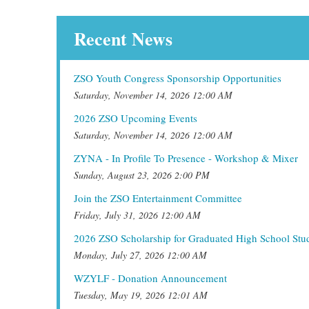
Recent News
ZSO Youth Congress Sponsorship Opportunities
Saturday, November 14, 2026 12:00 AM
2026 ZSO Upcoming Events
Saturday, November 14, 2026 12:00 AM
ZYNA - In Profile To Presence - Workshop & Mixer
Sunday, August 23, 2026 2:00 PM
Join the ZSO Entertainment Committee
Friday, July 31, 2026 12:00 AM
2026 ZSO Scholarship for Graduated High School Stu
Monday, July 27, 2026 12:00 AM
WZYLF - Donation Announcement
Tuesday, May 19, 2026 12:01 AM