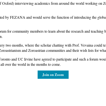
f Oxford) interviewing academics from around the world working on Zor
d by FEZANA and would serve the function of introducing the global 
forum for community members to learn about the research and teaching
n.
ry two months, where the scholar chatting with Prof. Vevaina could tell 
t Zoroastrianism and Zoroastrian communities and their wish lists for what
oronto and UC Irvine have agreed to participate and such a forum would 
all over the world in the months to come.
Join on Zoom