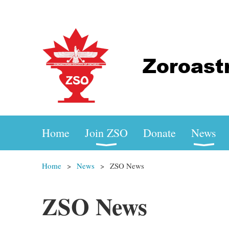
Home
Join ZSO
Donate
News
Home
News
ZSO News
ZSO News