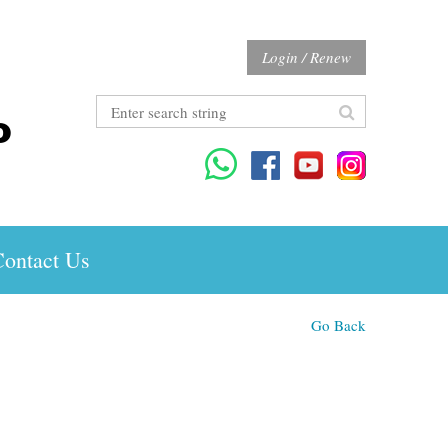
Login / Renew
ontact Us
Go Back