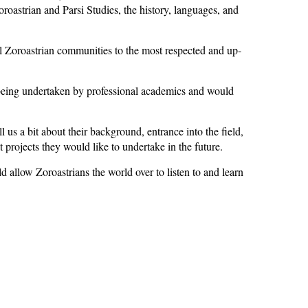
oastrian and Parsi Studies, the history, languages, and
Zoroastrian communities to the most respected and up-
 being undertaken by professional academics and would
us a bit about their background, entrance into the field,
 projects they would like to undertake in the future.
allow Zoroastrians the world over to listen to and learn