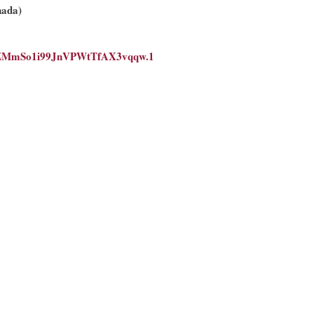
nada)
WLZMmSo1i99JnVPWtTfAX3vqqw.1