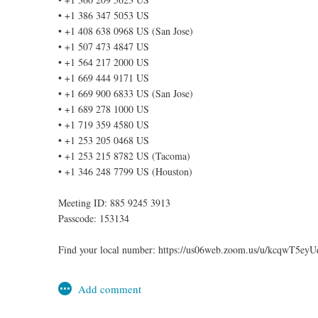
• +1 386 347 5053 US
• +1 408 638 0968 US (San Jose)
• +1 507 473 4847 US
• +1 564 217 2000 US
• +1 669 444 9171 US
• +1 669 900 6833 US (San Jose)
• +1 689 278 1000 US
• +1 719 359 4580 US
• +1 253 205 0468 US
• +1 253 215 8782 US (Tacoma)
• +1 346 248 7799 US (Houston)
Meeting ID: 885 9245 3913
Passcode: 153134
Find your local number: https://us06web.zoom.us/u/kcqwT5eyU