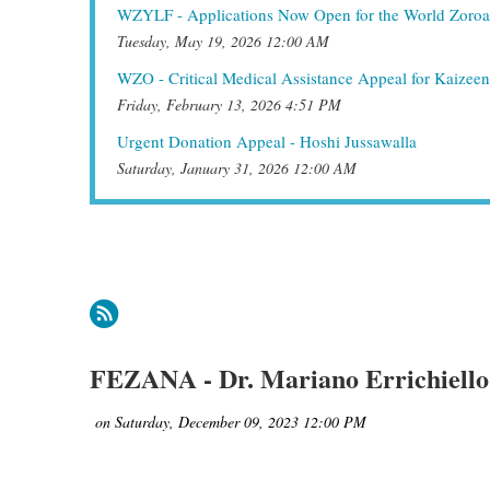
WZYLF - Applications Now Open for the World Zoroa
Tuesday, May 19, 2026 12:00 AM
WZO - Critical Medical Assistance Appeal for Kaizee
Friday, February 13, 2026 4:51 PM
Urgent Donation Appeal - Hoshi Jussawalla
Saturday, January 31, 2026 12:00 AM
irst
< Prev
Next >
Last >>
FEZANA - Dr. Mariano Errichiello 