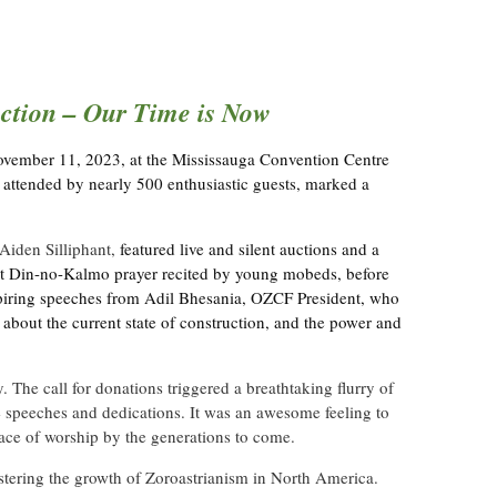
tion – Our Time is Now
ovember 11, 2023, at the Mississauga Convention Centre
 attended by nearly 500 enthusiastic guests, marked a
Aiden Silliphant,
featured live and silent auctions and a
lt Din-no-Kalmo prayer recited by young mobeds, before
spiring speeches from Adil Bhesania, OZCF President, who
bout the current state of construction, and the power and
he call for donations triggered a breathtaking flurry of
 speeches and dedications. It was an awesome feeling to
lace of worship by the generations to come.
stering the growth of Zoroastrianism in North America.