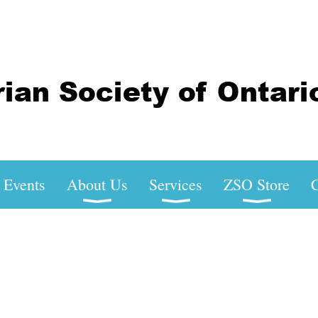
Events
About Us
Services
ZSO Store
C