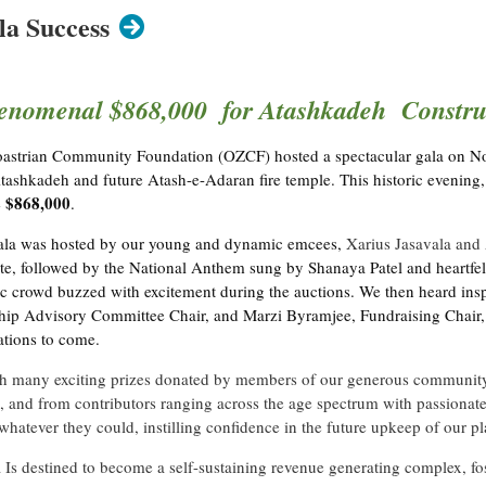
a Success
enomenal $868,000 for Atashkadeh Construc
oroastrian Community Foundation (OZCF) hosted a spectacular gala on N
tashkadeh and future Atash-e-Adaran fire temple. This historic evening,
$868,000
e
.
 gala was hosted by our young and dynamic emcees,
Xarius Jasavala and 
te, followed by the National Anthem sung by Shanaya Patel and heartfe
tic crowd buzzed with excitement during the auctions. We then heard in
hip Advisory Committee Chair, and Marzi Byramjee, Fundraising Chair, a
tions to come.
th many exciting prizes donated by members of our generous community. T
 and from contributors ranging across the age spectrum with passionate
whatever they could, instilling confidence in the future upkeep of our p
Is destined to become a self-sustaining revenue generating complex, fo