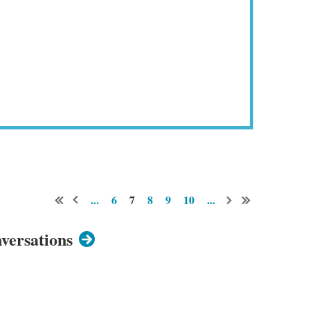
...
6
7
8
9
10
...
versations