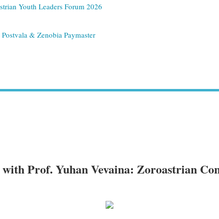
strian Youth Leaders Forum 2026
n Postvala & Zenobia Paymaster
with Prof. Yuhan Vevaina: Zoroastrian Con