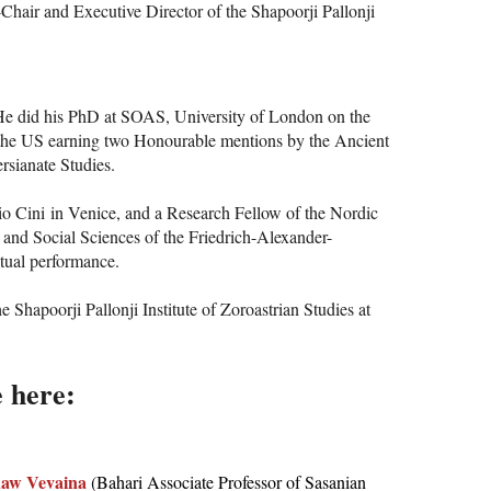
-Chair and Executive Director of the Shapoorji Pallonji
d. He did his PhD at SOAS, University of London on the
nd the US earning two Honourable mentions by the Ancient
rsianate Studies.
gio Cini in Venice, and a Research Fellow of the Nordic
 and Social Sciences of the Friedrich-Alexander-
itual performance.
Shapoorji Pallonji Institute of Zoroastrian Studies at
e here:
aw Vevaina
(Bahari Associate Professor of Sasanian