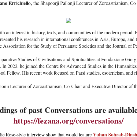
ano Errichiello,
the Shapoorji Pallonji Lecturer of Zoroastrianism, Co
ith an interest in history, texts, and communities of the modern perio
presented his research in international conferences in Asia, Europe, a
e Association for the Study of Persianate Societies and the Journal of Pe
arative Studies of Civilisations and Spiritualities at Fondazione Gior
n. In 2022, he joined the Centre for Advanced Studies in the Humanities
l Fellow. His recent work focused on Parsi studies, esotericism, and r
nji Lecturer of Zoroastrianism, Co-Chair and Executive Director of the 
ings of past Conversations are availabl
https://fezana.org/conversations/
Yuhan Sohrab-Dinsh
lie Rose-style interview show that would feature