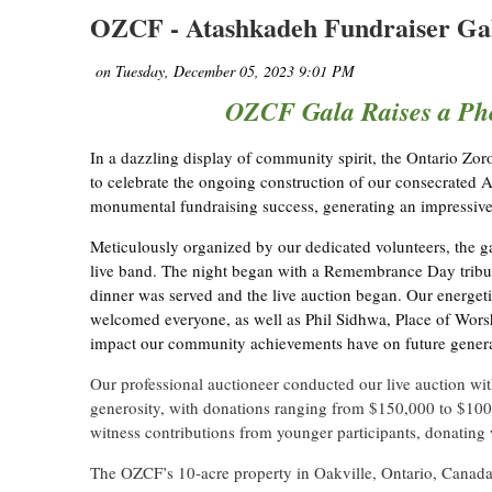
OZCF - Atashkadeh Fundraiser Gal
OZCF Gala Raises a Ph
In a dazzling display of community spirit, the Ontario Z
to celebrate the ongoing construction of our consecrated A
monumental fundraising success, generating an impressiv
Meticulously organized by our dedicated volunteers, the
live band. The night began with a Remembrance Day tribu
dinner was served and the live auction began. Our energe
welcomed everyone, as well as Phil Sidhwa, Place of Wors
impact our community achievements have on future genera
Our professional auctioneer conducted our live auction wi
generosity, with donations ranging from $150,000 to $100,
witness contributions from younger participants, donating 
The OZCF’s 10-acre property in Oakville, Ontario, Canada 