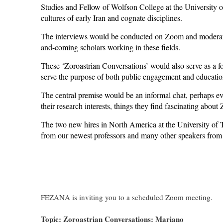
Studies and Fellow of Wolfson College at the University o
cultures of early Iran and cognate disciplines.
The interviews would be conducted on Zoom and moderate
and-coming scholars working in these fields.
These ‘Zoroastrian Conversations’ would also serve as a 
serve the purpose of both public engagement and educatio
The central premise would be an informal chat, perhaps eve
their research interests, things they find fascinating abou
The two new hires in North America at the University of T
from our newest professors and many other speakers from 
FEZANA is inviting you to a scheduled Zoom meeting.
Topic: Zoroastrian Conversations: Mariano