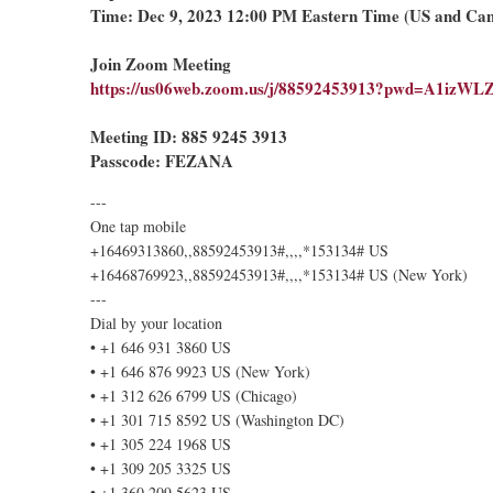
Time: Dec 9, 2023 12:00 PM Eastern Time (US and Ca
Join Zoom Meeting
https://us06web.zoom.us/j/88592453913?pwd=A1iz
Meeting ID: 885 9245 3913
Passcode: FEZANA
---
One tap mobile
+16469313860,,88592453913#,,,,*153134# US
+16468769923,,88592453913#,,,,*153134# US (New York)
---
Dial by your location
• +1 646 931 3860 US
• +1 646 876 9923 US (New York)
• +1 312 626 6799 US (Chicago)
• +1 301 715 8592 US (Washington DC)
• +1 305 224 1968 US
• +1 309 205 3325 US
• +1 360 209 5623 US